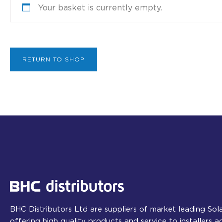
Your basket is currently empty.
RETURN TO SHOP
BHC Distributors Ltd are suppliers of market leading So
offering high quality products and service to installers 