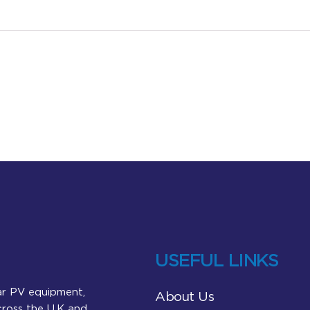
USEFUL LINKS
lar PV equipment,
About Us
across the U.K and