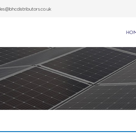
les@bhcdistributors.co.uk
HO