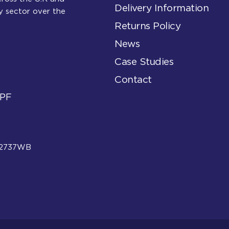
Delivery Information
y sector over the
Returns Policy
News
Case Studies
Contact
6PF
: 2737WB