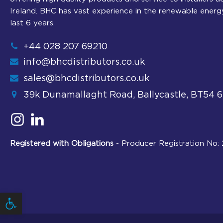
Ireland. BHC has vast experience in the renewable energ
last 6 years.
+44 028 207 69210
info@bhcdistributors.co.uk
sales@bhcdistributors.co.uk
39k Dunamallaght Road, Ballycastle, BT54 
Registered with Obligations
- Producer Registration No
Open toolbar