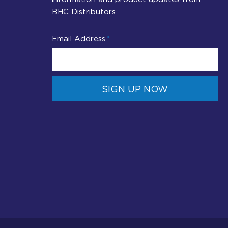
BHC Distributors
Email Address
SIGN UP NOW