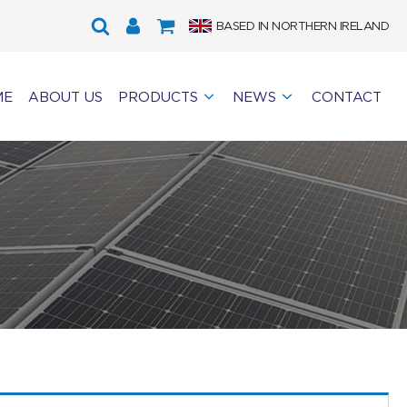
BASED IN NORTHERN IRELAND
ME
ABOUT US
PRODUCTS
NEWS
CONTACT