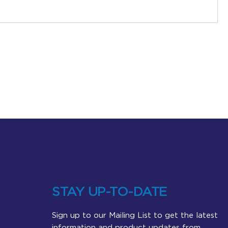
STAY UP-TO-DATE
Sign up to our Mailing List to get the latest
information and product updates from