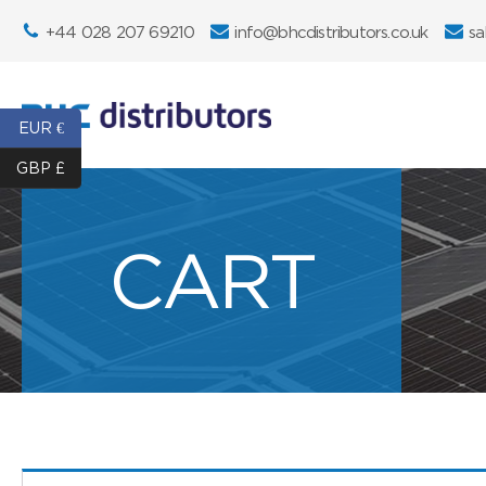
+44 028 207 69210
info@bhcdistributors.co.uk
sa
EUR €
GBP £
CART