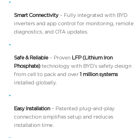
Smart Connectivity
– Fully integrated with BYD
inverters and app control for monitoring, remote
diagnostics, and OTA updates.
Safe & Reliable
– Proven
LFP (Lithium Iron
Phosphate)
technology with BYD’s safety design
from cell to pack and over
1 million systems
installed globally.
Easy Installation
– Patented plug-and-play
connection simplifies setup and reduces
installation time.