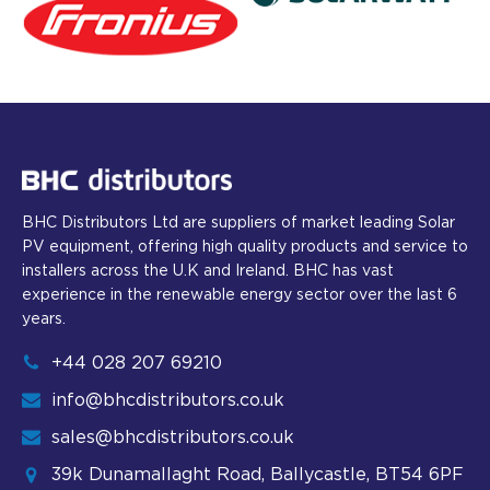
BHC Distributors Ltd are suppliers of market leading Solar
PV equipment, offering high quality products and service to
installers across the U.K and Ireland. BHC has vast
experience in the renewable energy sector over the last 6
years.
+44 028 207 69210
info@bhcdistributors.co.uk
sales@bhcdistributors.co.uk
39k Dunamallaght Road, Ballycastle, BT54 6PF