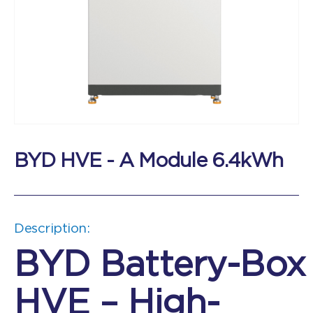
BYD HVE - A Module 6.4kWh
Description:
BYD Battery-Box
HVE – High-