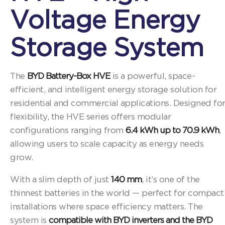
Voltage Energy
Storage System
The
BYD Battery-Box HVE
is a powerful, space-
efficient, and intelligent energy storage solution for
residential and commercial applications. Designed fo
flexibility, the HVE series offers modular
configurations ranging from
6.4 kWh up to 70.9 kWh
,
allowing users to scale capacity as energy needs
grow.
With a slim depth of just
140 mm
, it’s one of the
thinnest batteries in the world — perfect for compact
installations where space efficiency matters. The
system is
compatible with BYD inverters and the BYD