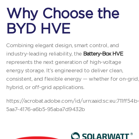
Why Choose the
BYD HVE
Combining elegant design, smart control, and
industry-leading reliability, the
Battery-Box HVE
represents the next generation of high-voltage
energy storage. It’s engineered to deliver clean,
consistent, and flexible energy — whether for on-grid,
hybrid, or off-grid applications.
https://acrobat.adobe.com/id/urn:aaid:sc:eu:711ff54b
5aa7-4176-a6b5-95aba7d9432b