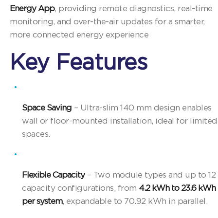
Energy App
, providing remote diagnostics, real-time
monitoring, and over-the-air updates for a smarter,
more connected energy experience
Key Features
Space Saving
– Ultra-slim 140 mm design enables
wall or floor-mounted installation, ideal for limited
spaces.
Flexible Capacity
– Two module types and up to 12
capacity configurations, from
4.2 kWh to 23.6 kWh
per system
, expandable to 70.92 kWh in parallel.