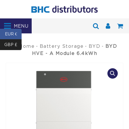
MENU
EUR €
GBP £
Home
-
Battery Storage
-
BYD
-
BYD
HVE - A Module 6.4kWh