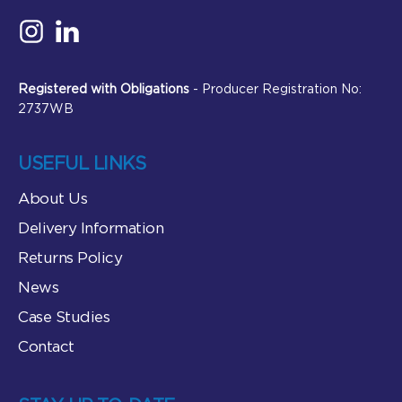
Registered with Obligations
- Producer Registration No:
2737WB
USEFUL LINKS
About Us
Delivery Information
Returns Policy
News
Case Studies
Contact