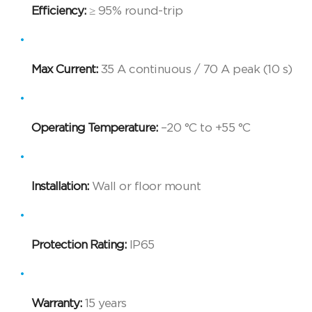
Efficiency:
≥ 95% round-trip
Max Current:
35 A continuous / 70 A peak (10 s)
Operating Temperature:
–20 °C to +55 °C
Installation:
Wall or floor mount
Protection Rating:
IP65
Warranty:
15 years