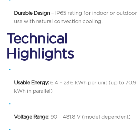
Durable Design
– IP65 rating for indoor or outdoor
use with natural convection cooling.
Technical
Highlights
Usable Energy:
6.4 – 23.6 kWh per unit (up to 70.9
kWh in parallel)
Voltage Range:
90 – 481.8 V (model dependent)