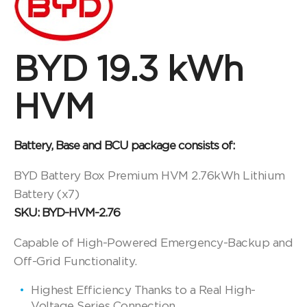
BYD 19.3 kWh
HVM
Battery, Base and BCU package consists of:
BYD Battery Box Premium HVM 2.76kWh Lithium
Battery (x7)
SKU: BYD-HVM-2.76
Capable of High-Powered Emergency-Backup and
Off-Grid Functionality.
Highest Efficiency Thanks to a Real High-
Voltage Series Connection