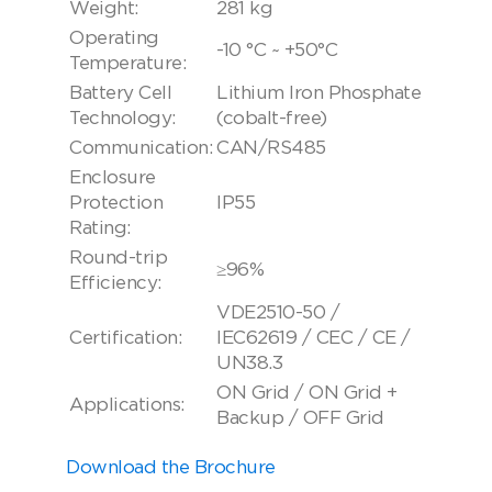
Weight:
281 kg
Operating
-10 °C ~ +50°C
Temperature:
Battery Cell
Lithium Iron Phosphate
Technology:
(cobalt-free)
Communication:
CAN/RS485
Enclosure
Protection
IP55
Rating:
Round-trip
≥96%
Efficiency:
VDE2510-50 /
Certification:
IEC62619 / CEC / CE /
UN38.3
ON Grid / ON Grid +
Applications:
Backup / OFF Grid
Download the Brochure