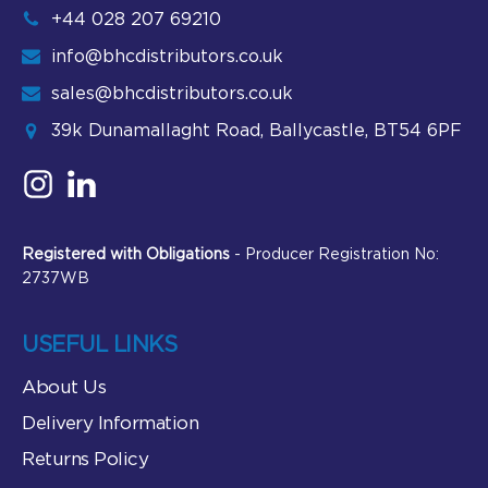
+44 028 207 69210
info@bhcdistributors.co.uk
sales@bhcdistributors.co.uk
39k Dunamallaght Road, Ballycastle, BT54 6PF
Registered with Obligations
- Producer Registration No:
2737WB
USEFUL LINKS
About Us
Delivery Information
Returns Policy