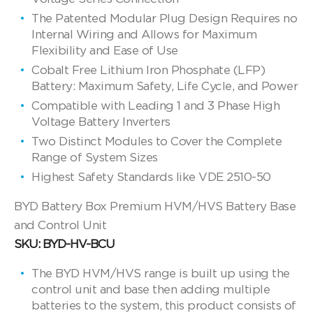
The Patented Modular Plug Design Requires no
Internal Wiring and Allows for Maximum
Flexibility and Ease of Use
Cobalt Free Lithium Iron Phosphate (LFP)
Battery: Maximum Safety, Life Cycle, and Power
Compatible with Leading 1 and 3 Phase High
Voltage Battery Inverters
Two Distinct Modules to Cover the Complete
Range of System Sizes
Highest Safety Standards like VDE 2510-50
BYD Battery Box Premium HVM/HVS Battery Base
and Control Unit
SKU: BYD-HV-BCU
The BYD HVM/HVS range is built up using the
control unit and base then adding multiple
batteries to the system, this product consists of