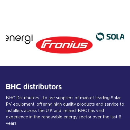
BHC Distributors Ltd are suppliers of market leading Solar
PV equipment, offering high quality products and service to
installers across the U.K and Ireland. BHC has vast
experience in the renewable energy sector over the last 6
years.