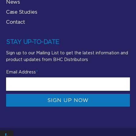
News
Case Studies
Contact
STAY UP-TO-DATE
Sign up to our Mailing List to get the latest information and
product updates from BHC Distributors
Email Address
SIGN UP NOW
Open toolbar