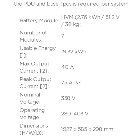
the PDU and base. 1pcs is required per system
HVM (2.76 kWh / 51.2 V
Battery Module:
/ 38 kg)
Number of
7
Modules:
Usable Energy
19.32 kWh
[1]:
Max Output
40 A
Current [2]:
Peak Output
75 A, 3 s
Current [2]:
Nominal
358 V
Voltage:
Operating
280~403 V
Voltage:
Dimensions
1927 x 585 x 298 mm
(H/W/D):