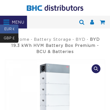
MENU
EUR €
GBP £
Home
-
Battery Storage
-
BYD
-
BYD
19.3 kWh HVM Battery Box Premium -
BCU & Batteries