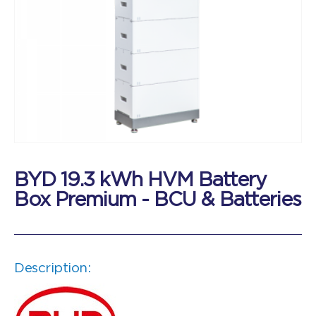
BYD 19.3 kWh HVM Battery
Box Premium - BCU & Batteries
Description: