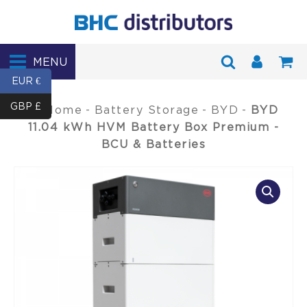
MENU
EUR €
GBP £
Home
-
Battery Storage
-
BYD
-
BYD
11.04 kWh HVM Battery Box Premium -
BCU & Batteries