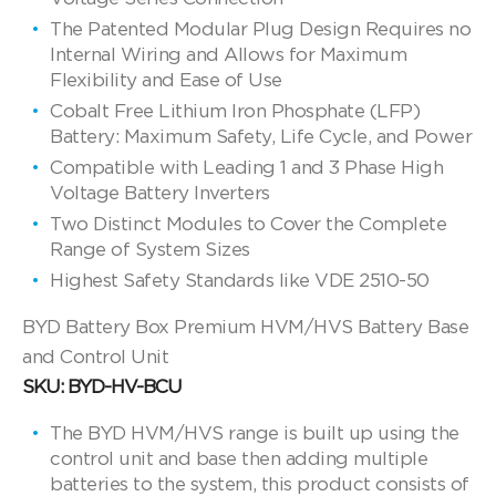
The Patented Modular Plug Design Requires no
Internal Wiring and Allows for Maximum
Flexibility and Ease of Use
Cobalt Free Lithium Iron Phosphate (LFP)
Battery: Maximum Safety, Life Cycle, and Power
Compatible with Leading 1 and 3 Phase High
Voltage Battery Inverters
Two Distinct Modules to Cover the Complete
Range of System Sizes
Highest Safety Standards like VDE 2510-50
BYD Battery Box Premium HVM/HVS Battery Base
and Control Unit
SKU: BYD-HV-BCU
The BYD HVM/HVS range is built up using the
control unit and base then adding multiple
batteries to the system, this product consists of