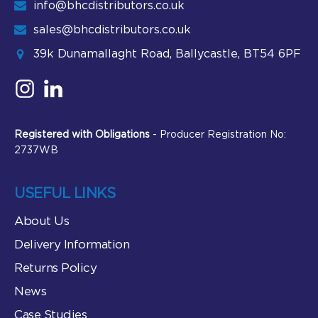
info@bhcdistributors.co.uk
sales@bhcdistributors.co.uk
39k Dunamallaght Road, Ballycastle, BT54 6PF
Registered with Obligations
- Producer Registration No:
2737WB
USEFUL LINKS
About Us
Delivery Information
Returns Policy
News
Case Studies