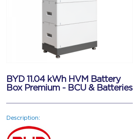
BYD 11.04 kWh HVM Battery
Box Premium - BCU & Batteries
Description: