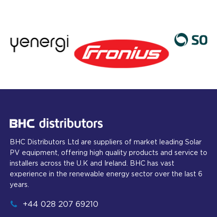
BHC Distributors Ltd are suppliers of market leading Solar
PV equipment, offering high quality products and service to
installers across the U.K and Ireland. BHC has vast
experience in the renewable energy sector over the last 6
years.
+44 028 207 69210