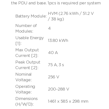
the PDU and base. 1pcs is required per system
HVM (2.76 kWh / 51.2 V
Battery Module:
/ 38 kg)
Number of
4
Modules:
Usable Energy
13.80 kWh
[1]:
Max Output
40 A
Current [2]:
Peak Output
75 A, 3 s
Current [2]:
Nominal
256 V
Voltage:
Operating
200~288 V
Voltage:
Dimensions
1461 x 585 x 298 mm
(H/W/D):