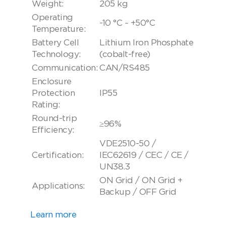
Weight:
205 kg
Operating
-10 °C ~ +50°C
Temperature:
Battery Cell
Lithium Iron Phosphate
Technology:
(cobalt-free)
Communication:
CAN/RS485
Enclosure
Protection
IP55
Rating:
Round-trip
≥96%
Efficiency:
VDE2510-50 /
Certification:
IEC62619 / CEC / CE /
UN38.3
ON Grid / ON Grid +
Applications:
Backup / OFF Grid
Learn more