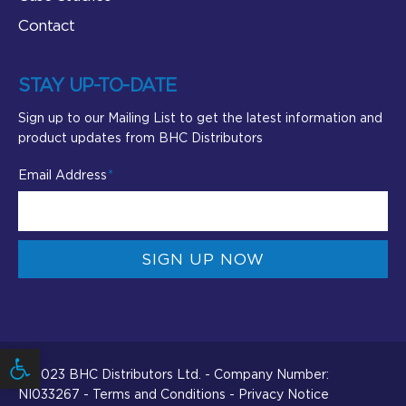
Contact
STAY UP-TO-DATE
Sign up to our Mailing List to get the latest information and
product updates from BHC Distributors
Email Address
SIGN UP NOW
Open toolbar
© 2023 BHC Distributors Ltd. - Company Number:
NI033267 -
Terms and Conditions
-
Privacy Notice