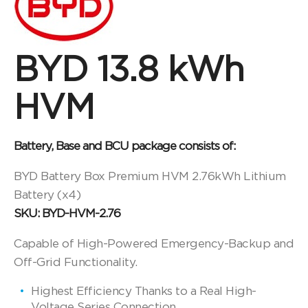
BYD 13.8 kWh
HVM
Battery, Base and BCU package consists of:
BYD Battery Box Premium HVM 2.76kWh Lithium
Battery (x4)
SKU: BYD-HVM-2.76
Capable of High-Powered Emergency-Backup and
Off-Grid Functionality.
Highest Efficiency Thanks to a Real High-
Voltage Series Connection