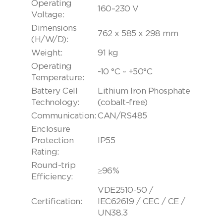
Operating
160~230 V
Voltage:
Dimensions
762 x 585 x 298 mm
(H/W/D):
Weight:
91 kg
Operating
-10 °C ~ +50°C
Temperature:
Battery Cell
Lithium Iron Phosphate
Technology:
(cobalt-free)
Communication:
CAN/RS485
Enclosure
Protection
IP55
Rating:
Round-trip
≥96%
Efficiency:
VDE2510-50 /
Certification:
IEC62619 / CEC / CE /
UN38.3