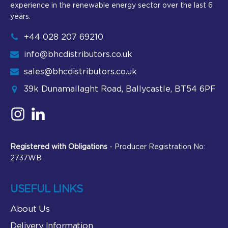
experience in the renewable energy sector over the last 6
years.
+44 028 207 69210
info@bhcdistributors.co.uk
sales@bhcdistributors.co.uk
39k Dunamallaght Road, Ballycastle, BT54 6PF
Registered with Obligations
- Producer Registration No:
2737WB
USEFUL LINKS
About Us
Delivery Information