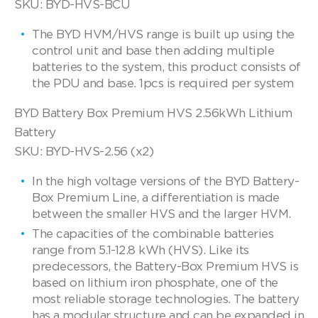
SKU: BYD-HVS-BCU
The BYD HVM/HVS range is built up using the
control unit and base then adding multiple
batteries to the system, this product consists of
the PDU and base. 1pcs is required per system
BYD Battery Box Premium HVS 2.56kWh Lithium
Battery
SKU: BYD-HVS-2.56 (x2)
In the high voltage versions of the BYD Battery-
Box Premium Line, a differentiation is made
between the smaller HVS and the larger HVM.
The capacities of the combinable batteries
range from 5.1-12.8 kWh (HVS). Like its
predecessors, the Battery-Box Premium HVS is
based on lithium iron phosphate, one of the
most reliable storage technologies. The battery
has a modular structure and can be expanded in