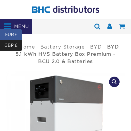
MENU
EUR €
GBP £
Home
-
Battery Storage
-
BYD
-
BYD
5.1 kWh HVS Battery Box Premium -
BCU 2.0 & Batteries