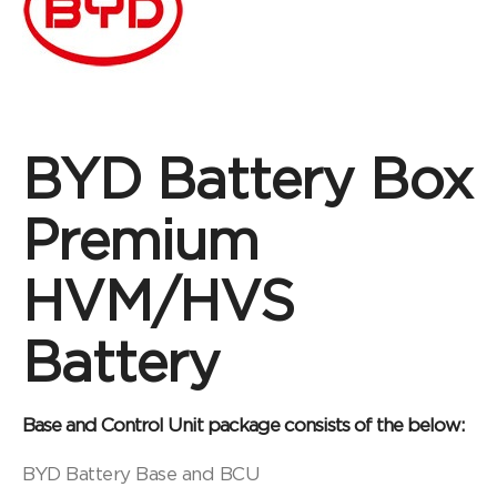
BYD Battery Box
Premium
HVM/HVS
Battery
Base and Control Unit package consists of the below:
BYD Battery Base and BCU