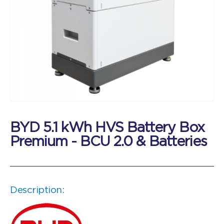
BYD 5.1 kWh HVS Battery Box
Premium - BCU 2.0 & Batteries
Description: