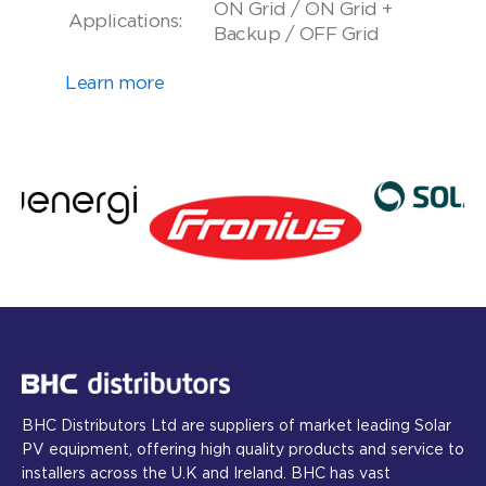
ON Grid / ON Grid +
Applications:
Backup / OFF Grid
Learn more
BHC Distributors Ltd are suppliers of market leading Solar
PV equipment, offering high quality products and service to
installers across the U.K and Ireland. BHC has vast