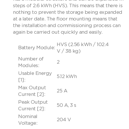
steps of 2.6 kWh (HVS). This means that there is
nothing to prevent the storage being expanded
at a later date. The floor mounting means that
the installation and commissioning process can
again be carried out quickly and easily.
HVS (2.56 kWh / 102.4
Battery Module:
V / 38 kg)
Number of
2
Modules:
Usable Energy
5.12 kWh
[1]:
Max Output
25 A
Current [2]:
Peak Output
50 A, 3 s
Current [2]:
Nominal
204 V
Voltage: