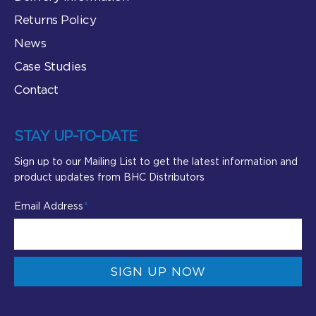
Returns Policy
News
Case Studies
Contact
STAY UP-TO-DATE
Sign up to our Mailing List to get the latest information and
product updates from BHC Distributors
Email Address
SIGN UP NOW